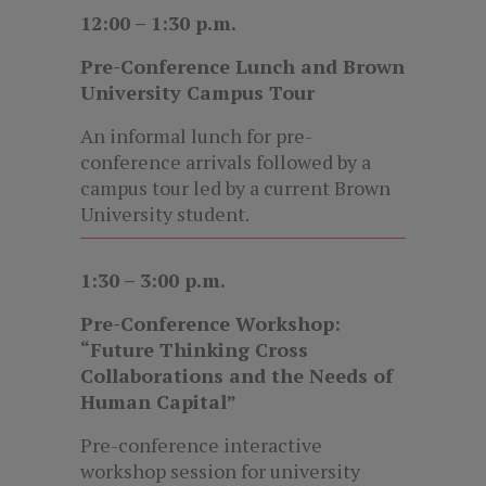
12:00 – 1:30 p.m.
Pre-Conference Lunch and Brown
University Campus Tour
An informal lunch for pre-
conference arrivals followed by a
campus tour led by a current Brown
University student.
1:30 – 3:00 p.m.
Pre-Conference Workshop:
“Future Thinking Cross
Collaborations and the Needs of
Human Capital”
Pre-conference interactive
workshop session for university