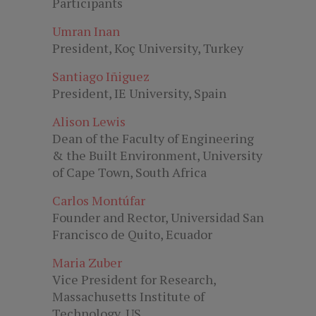
Participants
Umran Inan
President, Koç University, Turkey
Santiago Iñiguez
President, IE University, Spain
Alison Lewis
Dean of the Faculty of Engineering
& the Built Environment, University
of Cape Town, South Africa
Carlos Montúfar
Founder and Rector, Universidad San
Francisco de Quito, Ecuador
Maria Zuber
Vice President for Research,
Massachusetts Institute of
Technology, US