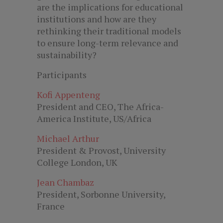
are the implications for educational
institutions and how are they
rethinking their traditional models
to ensure long-term relevance and
sustainability?
Participants
Kofi Appenteng
President and CEO, The Africa-
America Institute, US/Africa
Michael Arthur
President & Provost, University
College London, UK
Jean Chambaz
President, Sorbonne University,
France