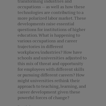
transforming industries and
occupations — as well as how these
technologies are contributing to a
more polarized labor market. These
developments raise essential
questions for institutions of higher
education. What is happening to
various occupations and career
trajectories in different
workplaces/industries? How have
schools and universities adjusted to
this mix of threat and opportunity
for employees with different skills
or pursuing different careers? How
might universities rethink their
approach to teaching, learning, and
career development given these
powerful forces of change?