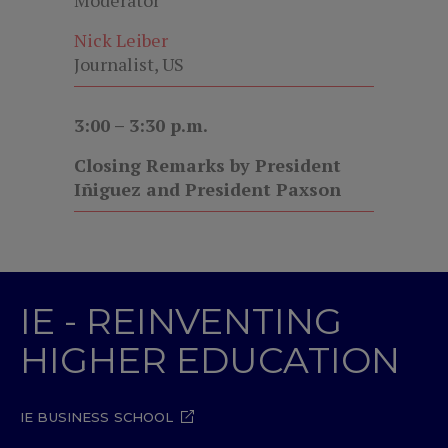
Moderator
Nick Leiber
Journalist, US
3:00 – 3:30 p.m.
Closing Remarks by President
Iñiguez and President Paxson
IE - REINVENTING
HIGHER EDUCATION
IE BUSINESS SCHOOL