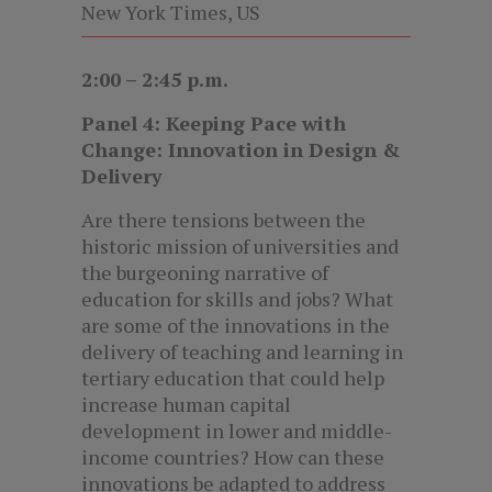
New York Times, US
2:00 – 2:45 p.m.
Panel 4: Keeping Pace with
Change: Innovation in Design &
Delivery
Are there tensions between the
historic mission of universities and
the burgeoning narrative of
education for skills and jobs? What
are some of the innovations in the
delivery of teaching and learning in
tertiary education that could help
increase human capital
development in lower and middle-
income countries? How can these
innovations be adapted to address