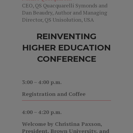
CEO, QS Quacquarelli Symonds and
Dan Beaudry, Author and Managing
Director, QS Unisolution, USA
REINVENTING
HIGHER EDUCATION
CONFERENCE
3:00 – 4:00 p.m.
Registration and Coffee
4:00 – 4:20 p.m.
Welcome by Christina Paxson,
President, Brown University, and