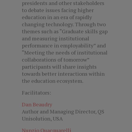
presidents and other stakeholders
to debate issues facing higher
education in an era of rapidly
changing technology. Through two
themes such as “Graduate skills gap
and measuring institutional
performance in employability” and
“Meeting the needs of institutional
collaborations of tomorrow”
participants will share insights
towards better interactions within
the education ecosystem.
Facilitators:
Dan Beaudry
Author and Managing Director, QS
Unisolution, USA
Nunzio Quacquarelli