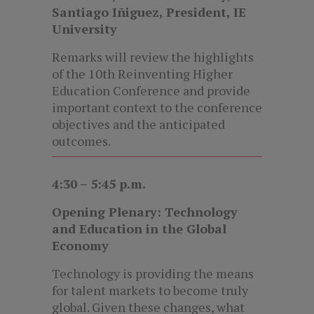
Santiago Iñiguez, President, IE
University
Remarks will review the highlights
of the 10th Reinventing Higher
Education Conference and provide
important context to the conference
objectives and the anticipated
outcomes.
4:30 – 5:45 p.m.
Opening Plenary: Technology
and Education in the Global
Economy
Technology is providing the means
for talent markets to become truly
global. Given these changes, what