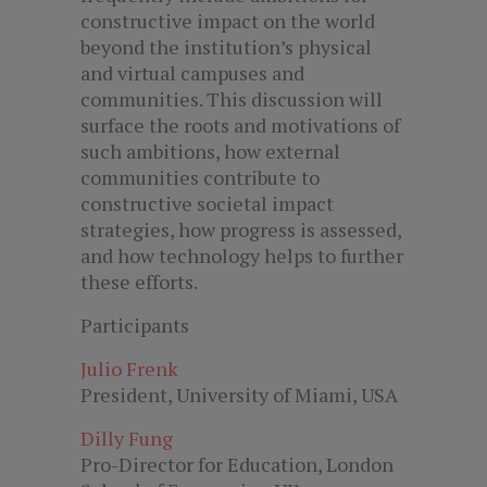
constructive impact on the world
beyond the institution’s physical
and virtual campuses and
communities. This discussion will
surface the roots and motivations of
such ambitions, how external
communities contribute to
constructive societal impact
strategies, how progress is assessed,
and how technology helps to further
these efforts.
Participants
Julio Frenk
President, University of Miami, USA
Dilly Fung
Pro-Director for Education, London