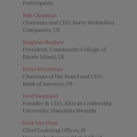
Participants
Bob Chapman
Chairman and CEO, Barry-Wehmiller
Companies, US
Meghan Hughes
President, Community College of
Rhode Island, US
Brian Moynihan
Chairman of the Board and CEO,
Bank of America, US
Fred Swaniker
Founder & CEO, African Leadership
University, Mauritius/Rwanda
Nick Van Dam
Chief Learning Officer, IE