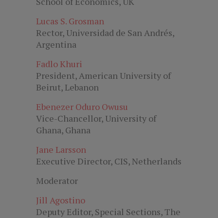
School of Economics, UK
Lucas S. Grosman
Rector, Universidad de San Andrés,
Argentina
Fadlo Khuri
President, American University of
Beirut, Lebanon
Ebenezer Oduro Owusu
Vice-Chancellor, University of
Ghana, Ghana
Jane Larsson
Executive Director, CIS, Netherlands
Moderator
Jill Agostino
Deputy Editor, Special Sections, The