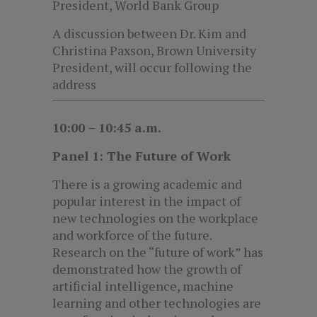
President, World Bank Group
A discussion between Dr. Kim and
Christina Paxson, Brown University
President, will occur following the
address
10:00 – 10:45 a.m.
Panel 1: The Future of Work
There is a growing academic and
popular interest in the impact of
new technologies on the workplace
and workforce of the future.
Research on the “future of work” has
demonstrated how the growth of
artificial intelligence, machine
learning and other technologies are