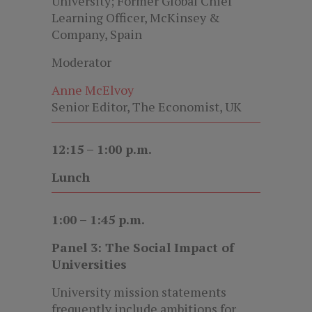
University; Former Global Chief
Learning Officer, McKinsey &
Company, Spain
Moderator
Anne McElvoy
Senior Editor, The Economist, UK
12:15 – 1:00 p.m.
Lunch
1:00 – 1:45 p.m.
Panel 3: The Social Impact of
Universities
University mission statements
frequently include ambitions for