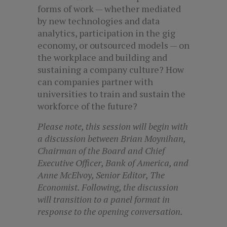
forms of work — whether mediated
by new technologies and data
analytics, participation in the gig
economy, or outsourced models — on
the workplace and building and
sustaining a company culture? How
can companies partner with
universities to train and sustain the
workforce of the future?
Please note, this session will begin with
a discussion between Brian Moynihan,
Chairman of the Board and Chief
Executive Officer, Bank of America, and
Anne McElvoy, Senior Editor, The
Economist. Following, the discussion
will transition to a panel format in
response to the opening conversation.