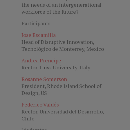
the needs of an intergenerational
workforce of the future?
Participants
Jose Escamilla
Head of Disruptive Innovation,
Tecnológico de Monterrey, Mexico
Andrea Prencipe
Rector, Luiss University, Italy
Rosanne Somerson
President, Rhode Island School of
Design, US
Federico Valdés
Rector, Universidad del Desarrollo,
Chile