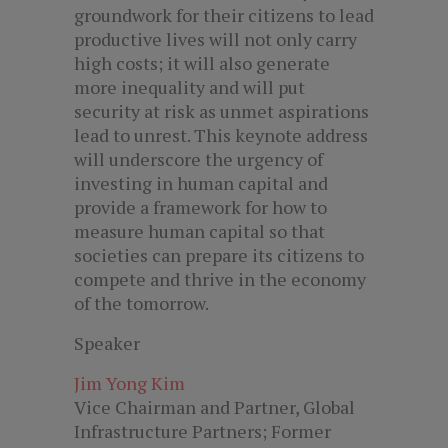
groundwork for their citizens to lead
productive lives will not only carry
high costs; it will also generate
more inequality and will put
security at risk as unmet aspirations
lead to unrest. This keynote address
will underscore the urgency of
investing in human capital and
provide a framework for how to
measure human capital so that
societies can prepare its citizens to
compete and thrive in the economy
of the tomorrow.
Speaker
Jim Yong Kim
Vice Chairman and Partner, Global
Infrastructure Partners; Former