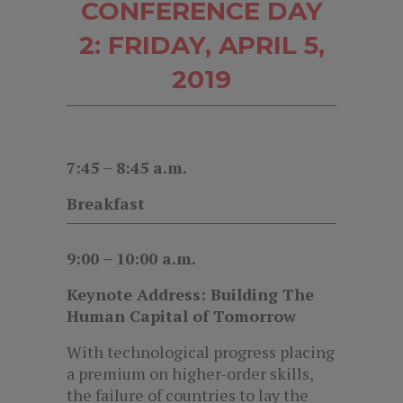
CONFERENCE DAY
2: FRIDAY, APRIL 5,
2019
7:45 – 8:45 a.m.
Breakfast
9:00 – 10:00 a.m.
Keynote Address: Building The
Human Capital of Tomorrow
With technological progress placing
a premium on higher-order skills,
the failure of countries to lay the