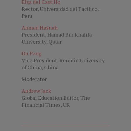
Elsa del Castillo
Rector, Universidad del Pacifico,
Peru
Ahmad Hasnah
President, Hamad Bin Khalifa
University, Qatar
Du Peng
Vice President, Renmin University
of China, China
Moderator
Andrew Jack
Global Education Editor, The
Financial Times, UK