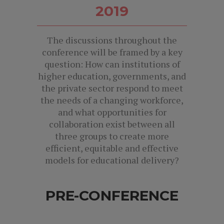
2019
The discussions throughout the
conference will be framed by a key
question: How can institutions of
higher education, governments, and
the private sector respond to meet
the needs of a changing workforce,
and what opportunities for
collaboration exist between all
three groups to create more
efficient, equitable and effective
models for educational delivery?
PRE-CONFERENCE