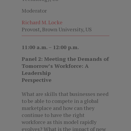
Moderator
Richard M. Locke
Provost, Brown University, US
11:00 a.m. – 12:00 p.m.
Panel 2: Meeting the Demands of
Tomorrow’s Workforce: A
Leadership
Perspective
What are skills that businesses need
to be able to compete in a global
marketplace and how can they
continue to have the right
workforce as this model rapidly
evolves? What is the impact of new