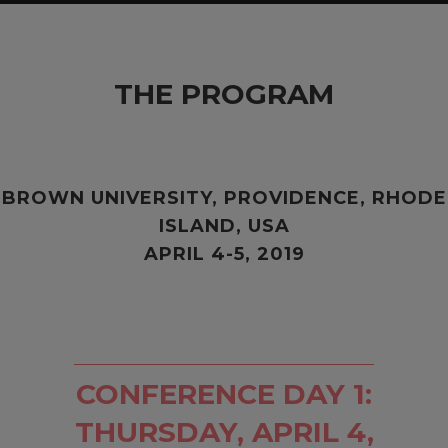
THE PROGRAM
BROWN UNIVERSITY,
PROVIDENCE, RHODE
ISLAND, USA
APRIL 4-5, 2019
CONFERENCE DAY 1:
THURSDAY, APRIL 4,